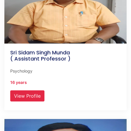
Sri Sidam Singh Munda
( Assistant Professor )
Psychology
16 years
View Profile