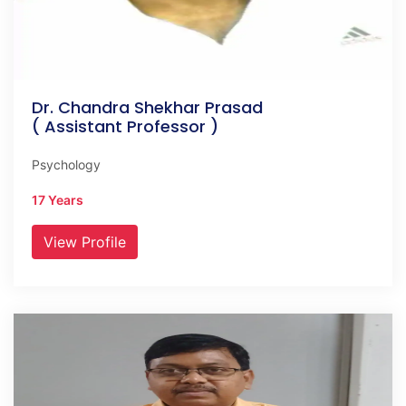
Dr. Chandra Shekhar Prasad
( Assistant Professor )
Psychology
17 Years
View Profile