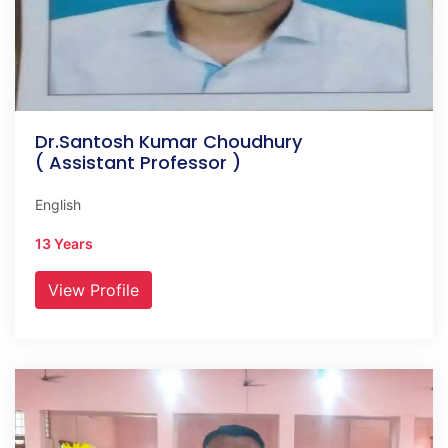
Dr.Santosh Kumar Choudhury
( Assistant Professor )
English
13 Years
View Profile