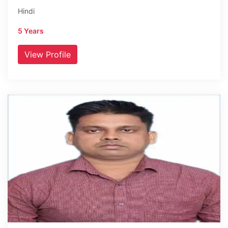
Hindi
5 Years
View Profile