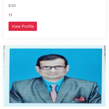
B.ED
17
View Profile