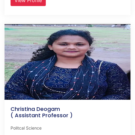
View Profile
Christina Deogam
( Assistant Professor )
Politcal Science