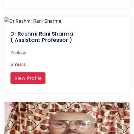
Dr.Rashmi Rani Sharma
( Assistant Professor )
Zoology
5 Years
View Profile