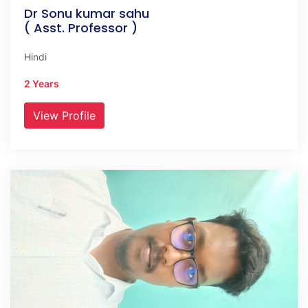
Dr Sonu kumar sahu
( Asst. Professor )
Hindi
2 Years
View Profile