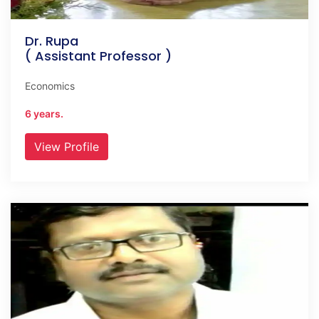
Dr. Rupa
( Assistant Professor )
Economics
6 years.
View Profile