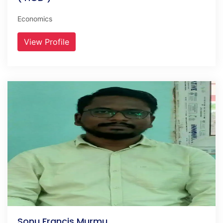
Economics
View Profile
Sonu Francis Murmu