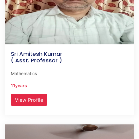
Sri Amitesh Kumar
( Asst. Professor )
Mathematics
11years
View Profile