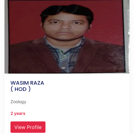
WASIM RAZA
( HOD )
Zoology
2 years
View Profile