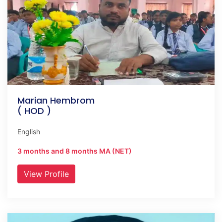
Marian Hembrom
( HOD )
English
3 months and 8 months MA (NET)
View Profile