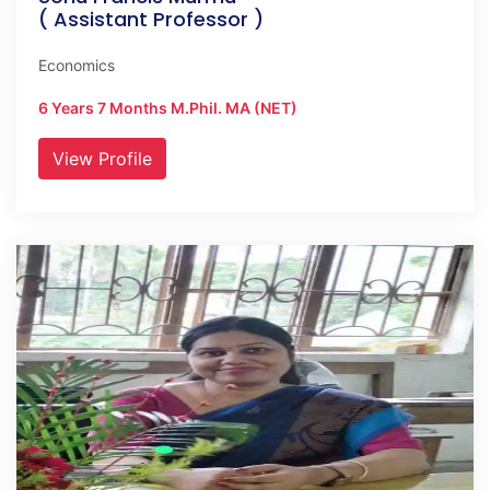
( Assistant Professor )
Economics
6 Years 7 Months M.Phil. MA (NET)
View Profile