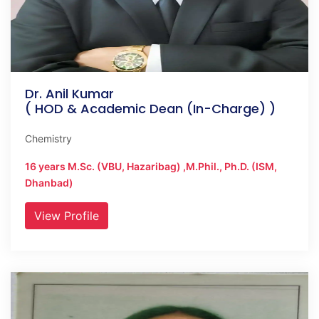
Dr. Anil Kumar
( HOD & Academic Dean (In-Charge) )
Chemistry
16 years M.Sc. (VBU, Hazaribag) ,M.Phil., Ph.D. (ISM,
Dhanbad)
View Profile