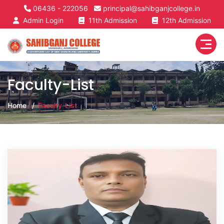
06436 - 222056
principal@sahibganjcollege.in
Admin Login
11th Admission
12th Admission
Faculty-List
Home
Faculty-List