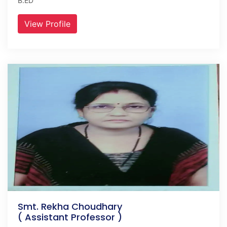
B.ED
View Profile
Smt. Rekha Choudhary
( Assistant Professor )