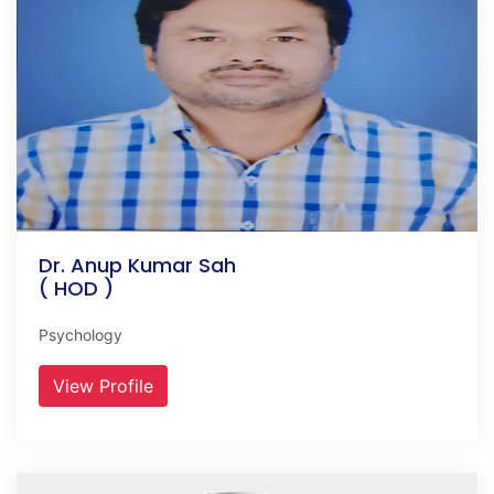
Dr. Anup Kumar Sah
( HOD )
Psychology
View Profile