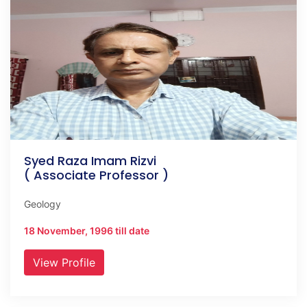
Syed Raza Imam Rizvi
( Associate Professor )
Geology
18 November, 1996 till date
View Profile