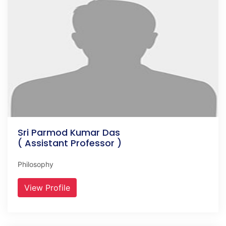
Sri Parmod Kumar Das
( Assistant Professor )
Philosophy
View Profile