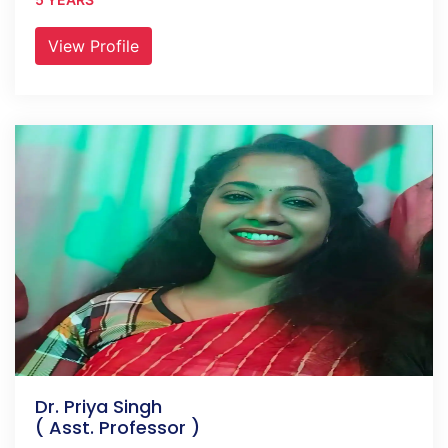
View Profile
Dr. Priya Singh
( Asst. Professor )