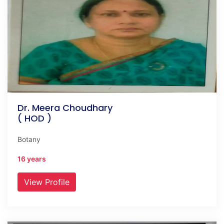
Dr. Meera Choudhary
( HOD )
Botany
16 years
View Profile