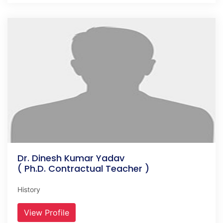
Dr. Dinesh Kumar Yadav
( Ph.D. Contractual Teacher )
History
View Profile