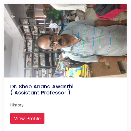
Dr. Sheo Anand Awasthi
( Assistant Professor )
History
View Profile