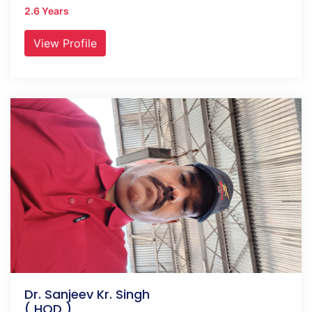
2.6 Years
View Profile
Dr. Sanjeev Kr. Singh
( HOD )