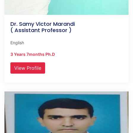
Dr. Samy Victor Marandi
( Assistant Professor )
English
3 Years 7months Ph.D
View Profile