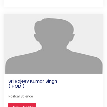
Sri Rajeev Kumar Singh
( HOD )
Politcal Science