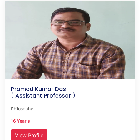
Pramod Kumar Das
( Assistant Professor )
Philosophy
16 Year's
View Profile