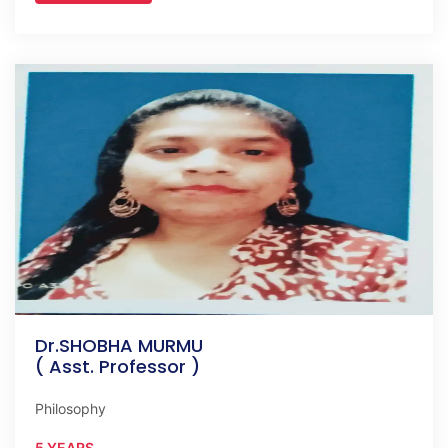
Dr.SHOBHA MURMU
( Asst. Professor )
Philosophy
5 YEARS