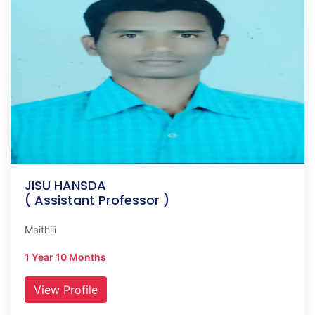
JISU HANSDA
( Assistant Professor )
Maithili
1 Year 10 Months
View Profile