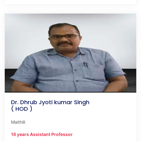
Dr. Dhrub Jyoti kumar Singh
( HOD )
Maithili
16 years Assistant Professor