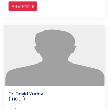
View Profile
Dr. David Yadav
( HOD )