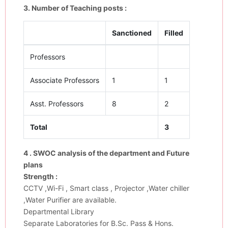
3. Number of Teaching posts :
Sanctioned
Filled
Professors
Associate Professors
1
1
Asst. Professors
8
2
Total
3
4 . SWOC analysis of the department and Future
plans
Strength :
CCTV ,Wi-Fi , Smart class , Projector ,Water chiller
,Water Purifier are available.
Departmental Library
Separate Laboratories for B.Sc. Pass & Hons.