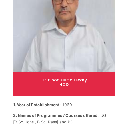
Dr. Binod Dutta Dwary
HOD
1. Year of Establishment :
1960
2. Names of Programmes / Courses offered :
UG
[B.Sc.Hons., B.Sc. Pass] and PG