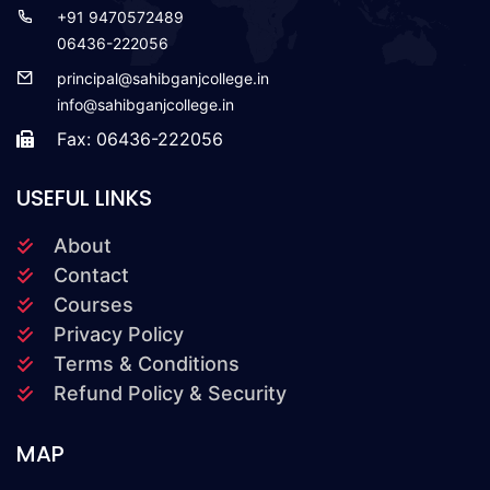
+91 9470572489
06436-222056
principal@sahibganjcollege.in
info@sahibganjcollege.in
Fax: 06436-222056
USEFUL LINKS
About
Contact
Courses
Privacy Policy
Terms & Conditions
Refund Policy & Security
MAP