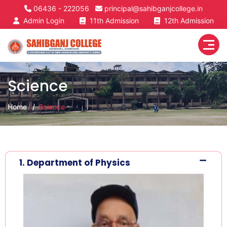
06436 - 222056
principal@sahibganjcollege.in
Admin Login
11th Admission
12th Admission
Science
Home
Science
1. Department of Physics