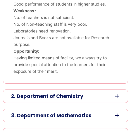
Good performance of students in higher studies.
Weakness :
No. of teachers is not sufficient.
No. of Non-teaching staff is very poor.
Laboratories need renovation.
Journals and Books are not available for Research
purpose.
Opportunity:
Having limited means of facility, we always try to
provide special attention to the learners for their
exposure of their merit.
2. Department of Chemistry
3. Department of Mathematics