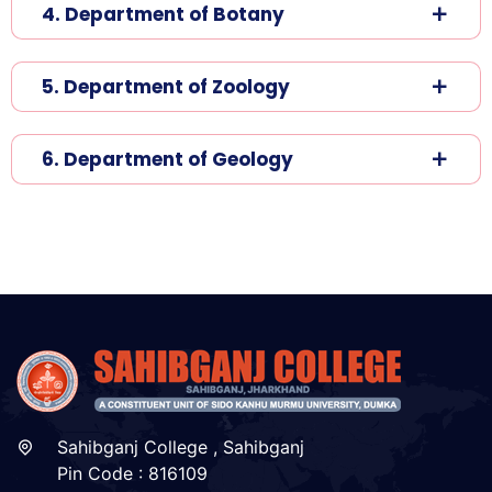
4. Department of Botany
5. Department of Zoology
6. Department of Geology
Sahibganj College , Sahibganj
Pin Code : 816109