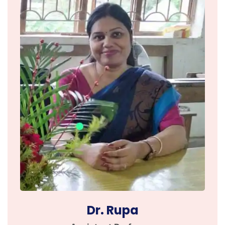
Dr. Rupa