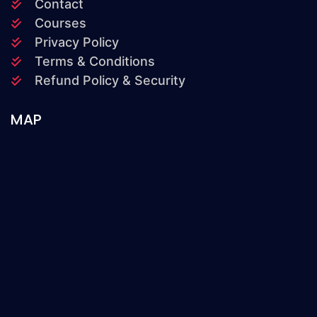
Contact
Courses
Privacy Policy
Terms & Conditions
Refund Policy & Security
MAP