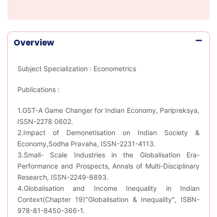
Overview
Subject Specialization : Econometrics
Publications :
1.GST-A Game Changer for Indian Economy, Paripreksya,
ISSN-2278 0602.
2.Impact of Demonetisation on Indian Society &
Economy,Sodha Pravaha, ISSN-2231-4113.
3.Small- Scale Industries in the Globalisation Era-
Performance and Prospects, Annals of Multi-Disciplinary
Research, ISSN-2249-8893.
4.Globalisation and Income Inequality in Indian
Context(Chapter 19)"Globalisation & Inequality", ISBN-
978-81-8450-366-1.