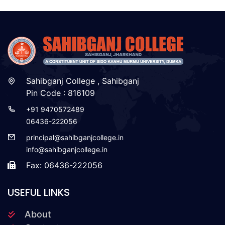
Sahibganj College , Sahibganj
Pin Code : 816109
+91 9470572489
06436-222056
principal@sahibganjcollege.in
info@sahibganjcollege.in
Fax: 06436-222056
USEFUL LINKS
About