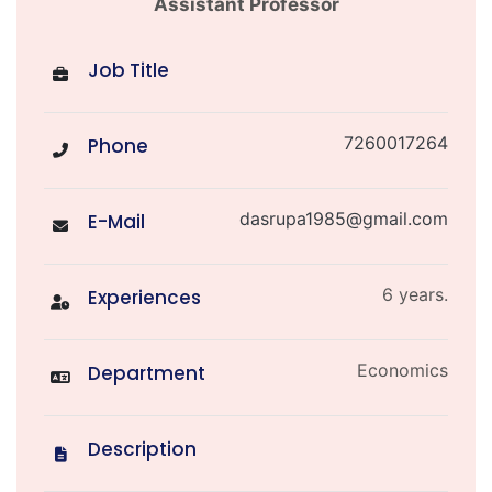
Assistant Professor
Job Title
7260017264
Phone
dasrupa1985@gmail.com
E-Mail
6 years.
Experiences
Economics
Department
Description