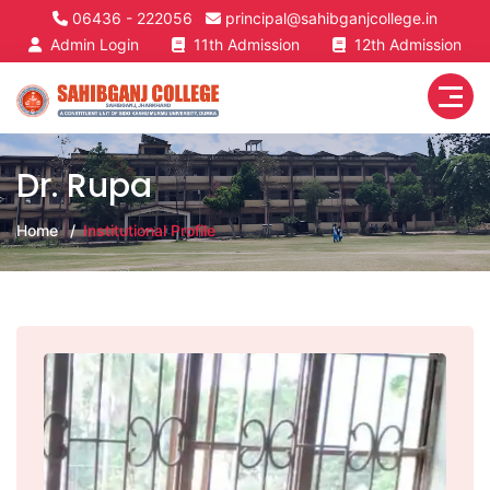
06436 - 222056
principal@sahibganjcollege.in
Admin Login
11th Admission
12th Admission
Dr. Rupa
Home
Institutional Profile