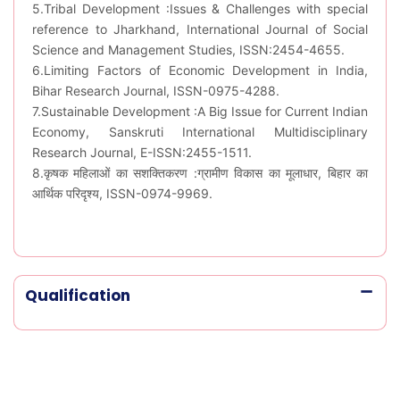
5.Tribal Development :Issues & Challenges with special
reference to Jharkhand, International Journal of Social
Science and Management Studies, ISSN:2454-4655.
6.Limiting Factors of Economic Development in India,
Bihar Research Journal, ISSN-0975-4288.
7.Sustainable Development :A Big Issue for Current Indian
Economy, Sanskruti International Multidisciplinary
Research Journal, E-ISSN:2455-1511.
8.कृषक महिलाओं का सशक्तिकरण :ग्रामीण विकास का मूलाधार, बिहार का
आर्थिक परिदृश्य, ISSN-0974-9969.
Qualification