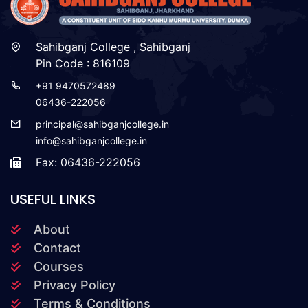
Sahibganj College , Sahibganj
Pin Code : 816109
+91 9470572489
06436-222056
principal@sahibganjcollege.in
info@sahibganjcollege.in
Fax: 06436-222056
USEFUL LINKS
About
Contact
Courses
Privacy Policy
Terms & Conditions