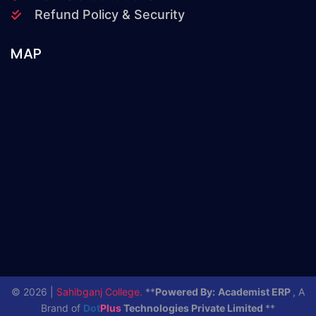
Refund Policy & Security
MAP
© 2026 |
Sahibganj College.
**
Powered By:
Academist ERP
, A
Brand of
Dot
Plus
Technologies Private Limited
**