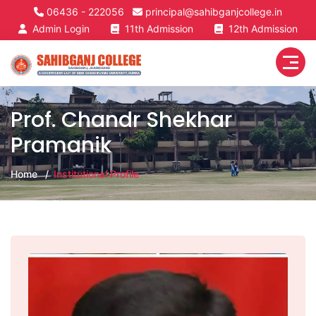
06436 - 222056
principal@sahibganjcollege.in
Admin Login
11th Admission
12th Admission
Prof. Chandr Shekhar
Pramanik
Home
Institutional Profile