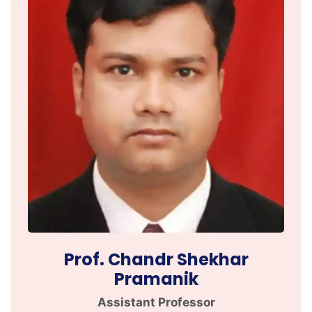
Prof. Chandr Shekhar
Pramanik
Assistant Professor