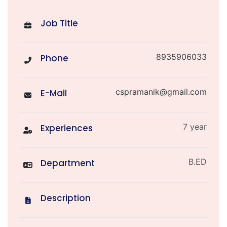
Job Title
8935906033
Phone
cspramanik@gmail.com
E-Mail
7 year
Experiences
B.ED
Department
Description