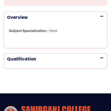
Overview
Subject Specialization :
Hindi
Qualification