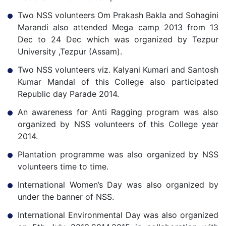
Two NSS volunteers Om Prakash Bakla and Sohagini
Marandi also attended Mega camp 2013 from 13
Dec to 24 Dec which was organized by Tezpur
University ,Tezpur (Assam).
Two NSS volunteers viz. Kalyani Kumari and Santosh
Kumar Mandal of this College also participated
Republic day Parade 2014.
An awareness for Anti Ragging program was also
organized by NSS volunteers of this College year
2014.
Plantation programme was also organized by NSS
volunteers time to time.
International Women’s Day was also organized by
under the banner of NSS.
International Environmental Day was also organized