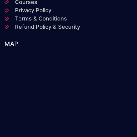
Courses
Privacy Policy
Terms & Conditions
Refund Policy & Security
MAP