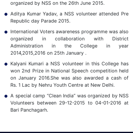
organized by NSS on the 26th June 2015.
Aditya Kumar Yadav, a NSS volunteer attended Pre
Republic day Parade 2015.
International Voters awareness programme was also
organized in collaboration with District
Administration in the College in year
2014,2015,2016 on 25th January .
Kalyani Kumari a NSS volunteer in this College has
won 2nd Prize in National Speech competition held
on January 2016.She was also awarded a cash of
Rs. 1 Lac by Nehru Youth Centre at New Delhi.
A special camp “Clean India” was organized by NSS
Volunteers between 29-12-2015 to 04-01-2016 at
Bari Panchagarh.