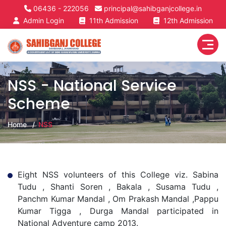
06436 - 222056
principal@sahibganjcollege.in
Admin Login
11th Admission
12th Admission
NSS - National Service
Scheme
Home
NSS
Eight NSS volunteers of this College viz. Sabina
Tudu , Shanti Soren , Bakala , Susama Tudu ,
Panchm Kumar Mandal , Om Prakash Mandal ,Pappu
Kumar Tigga , Durga Mandal participated in
National Adventure camp 2013.