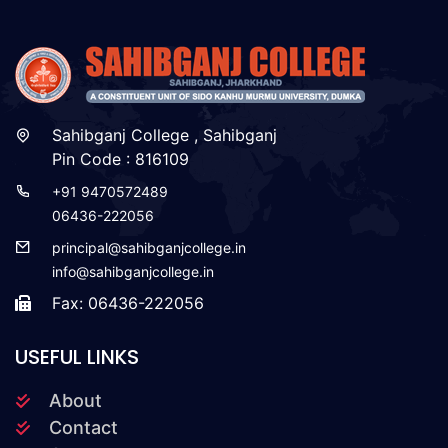
Sahibganj College , Sahibganj
Pin Code : 816109
+91 9470572489
06436-222056
principal@sahibganjcollege.in
info@sahibganjcollege.in
Fax: 06436-222056
USEFUL LINKS
About
Contact