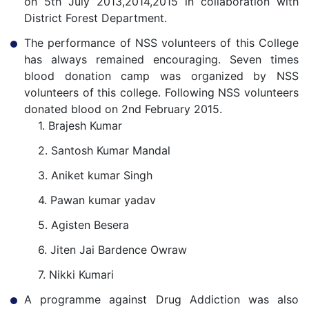
on 5th July 2013,2014,2015 in collaboration with
District Forest Department.
The performance of NSS volunteers of this College
has always remained encouraging. Seven times
blood donation camp was organized by NSS
volunteers of this college. Following NSS volunteers
donated blood on 2nd February 2015.
1. Brajesh Kumar
2. Santosh Kumar Mandal
3. Aniket kumar Singh
4. Pawan kumar yadav
5. Agisten Besera
6. Jiten Jai Bardence Owraw
7. Nikki Kumari
A programme against Drug Addiction was also