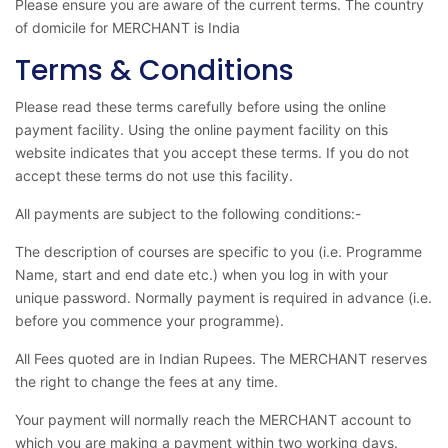
Please ensure you are aware of the current terms. The country
of domicile for MERCHANT is India
Terms & Conditions
Please read these terms carefully before using the online
payment facility. Using the online payment facility on this
website indicates that you accept these terms. If you do not
accept these terms do not use this facility.
All payments are subject to the following conditions:-
The description of courses are specific to you (i.e. Programme
Name, start and end date etc.) when you log in with your
unique password. Normally payment is required in advance (i.e.
before you commence your programme).
All Fees quoted are in Indian Rupees. The MERCHANT reserves
the right to change the fees at any time.
Your payment will normally reach the MERCHANT account to
which you are making a payment within two working days.