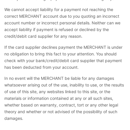
We cannot accept liability for a payment not reaching the
correct MERCHANT account due to you quoting an incorrect
account number or incorrect personal details. Neither can we
accept liability if payment is refused or declined by the
credit/debit card supplier for any reason.
If the card supplier declines payment the MERCHANT is under
no obligation to bring this fact to your attention. You should
check with your bank/credit/debit card supplier that payment
has been deducted from your account.
In no event will the MERCHANT be liable for any damages
whatsoever arising out of the use, inability to use, or the results
of use of this site, any websites linked to this site, or the
materials or information contained at any or all such sites,
whether based on warranty, contract, tort or any other legal
theory and whether or not advised of the possibility of such
damages.