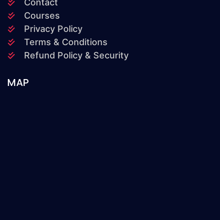
Contact
Courses
Privacy Policy
Terms & Conditions
Refund Policy & Security
MAP