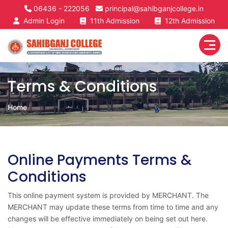
06436 - 222056
principal@sahibganjcollege.in
Admin Login
11th Admission
12th Admission
Terms & Conditions
Home
Online Payments Terms &
Conditions
This online payment system is provided by MERCHANT. The
MERCHANT may update these terms from time to time and any
changes will be effective immediately on being set out here.