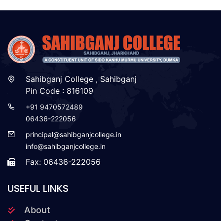
Sahibganj College , Sahibganj
Pin Code : 816109
+91 9470572489
06436-222056
principal@sahibganjcollege.in
info@sahibganjcollege.in
Fax: 06436-222056
USEFUL LINKS
About