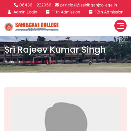
06436 - 222056
principal@sahibganjcollege.in
Admin Login
11th Admission
12th Admission
Sri Rajeev Kumar Singh
Home
Institutional Profile