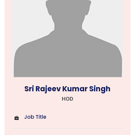
Sri Rajeev Kumar Singh
HOD
Job Title