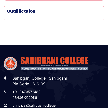
Qualification
Sahibganj College , Sahibganj
Pin Code : 816109
+91 9470572489
06436-222056
principal@sahibganjcollege.in