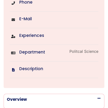
Phone
E-Mail
Experiences
Politcal Science
Department
Description
Overview