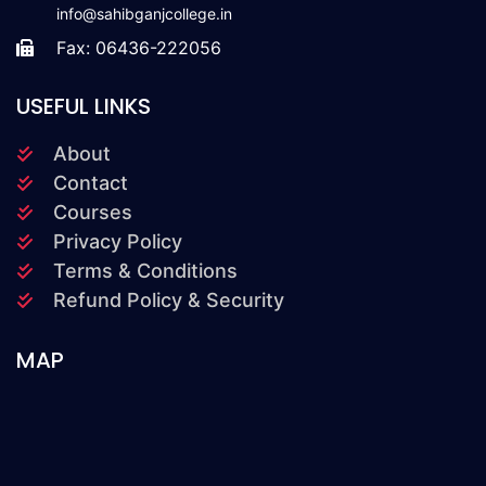
info@sahibganjcollege.in
Fax: 06436-222056
USEFUL LINKS
About
Contact
Courses
Privacy Policy
Terms & Conditions
Refund Policy & Security
MAP