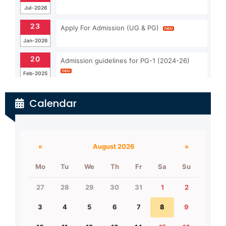
23
Apply For Admission (UG & PG)
Jan-2026
20
Admission guidelines for PG-1 (2024-26)
Feb-2025
26
Important Notice for admission (2nd Merit
list)
Jul-2026
Calendar
26
UG-1 (2026-2030)Merit list (2nd list)
Jul-2026
«
August 2026
»
Mo
Tu
We
Th
Fr
Sa
Su
27
28
29
30
31
1
2
3
4
5
6
7
8
9