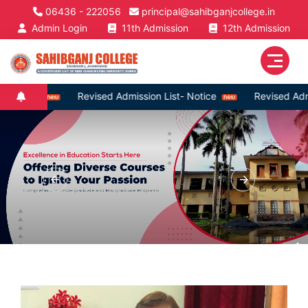
06436 - 222056
principal@sahibganjcollege.in
Admin Login
11th Admission
12th Admission
Revised Admission List- Notice
Revised Admission List