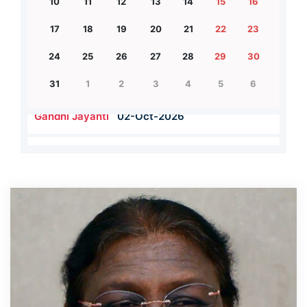
10
11
12
13
14
15
16
17
18
19
20
21
22
23
24
25
26
27
28
29
30
31
1
2
3
4
5
6
Teacher's Day
05-Sep-2026
Gandhi Jayanti
02-Oct-2026