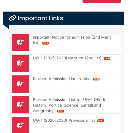
Important Links
Important Notice for admission (2nd Merit
list)
UG-1 (2026-2030)Merit list (2nd list)
Revised Admission List- Notice
Revised Admission List for UG-1 (Hindi,
History, Political Science, Santali and
Geography)
UG-1 (2026-2030) Provisional list