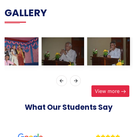
GALLERY
View more
What Our Students Say