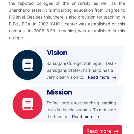
the reputed colleges of the university as well as the
Jharkhand state. It is imparting education from Degree to
PG level. Besides this, there is also provision for teaching in
B.Ed., BCA. In 2002 IGNOU center was established on this
campus. In 2006 B.Ed. teaching was established in this
college.
Vision
Sahibganj College, Sahibganj, Dist.-
Sahibganj, State-Jharkhand has a
very clear vision to
...
Read more
Mission
To facilitate latest teaching learning
tools in the classrooms. To motivate
the faculty
...
Read more
Read more