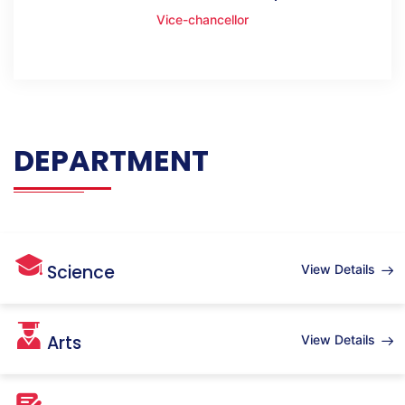
Vice-chancellor
DEPARTMENT
Science
View Details
Arts
View Details