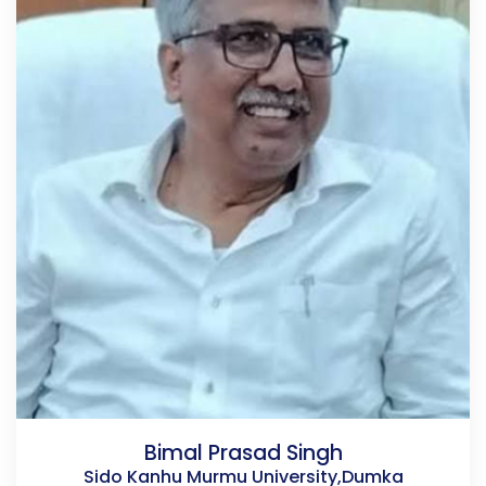
Bimal Prasad Singh
Sido Kanhu Murmu University,Dumka