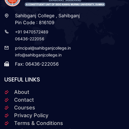
Sahibganj College , Sahibganj
Pin Code : 816109
+91 9470572489
06436-222056
principal@sahibganjcollege.in
info@sahibganjcollege.in
Fax: 06436-222056
USEFUL LINKS
About
Contact
Courses
Privacy Policy
Terms & Conditions