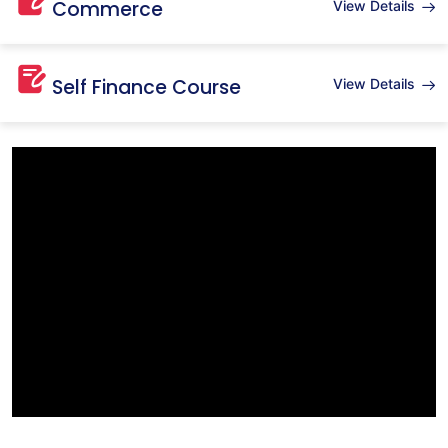
Commerce
View Details
Self Finance Course
View Details