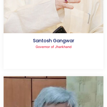
Santosh Gangwar
Governor of Jharkhand