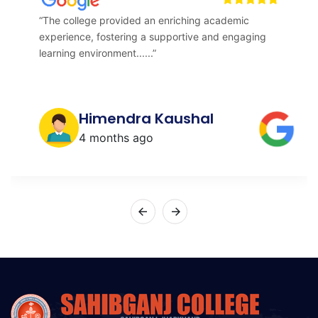
“The college provided an enriching academic
experience, fostering a supportive and engaging
learning environment......”
Himendra Kaushal
4 months ago