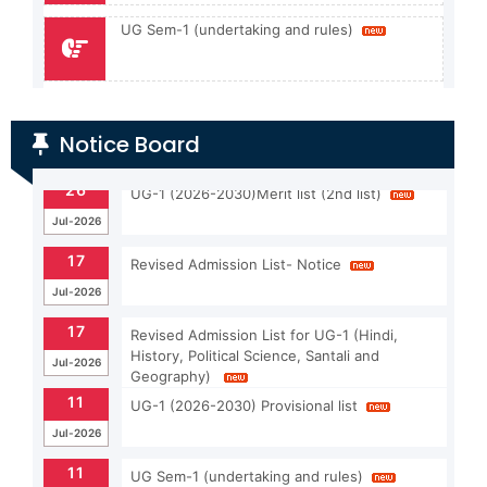
UG Sem-1 (undertaking and rules)
Apply For Admission (UG & PG)
Notice Board
Admission guidelines for PG-1 (2024-26)
17
Revised Admission List- Notice
Jul-2026
17
Revised Admission List for UG-1 (Hindi,
History, Political Science, Santali and
Jul-2026
Geography)
11
UG-1 (2026-2030) Provisional list
Jul-2026
11
UG Sem-1 (undertaking and rules)
Jul-2026