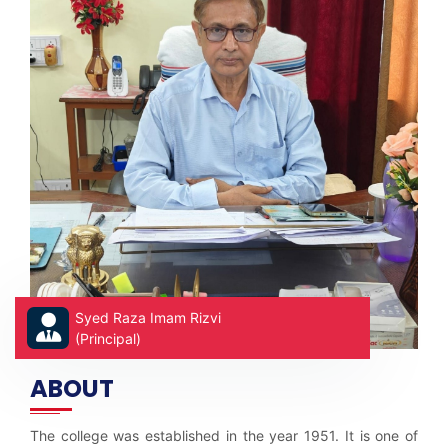
Syed Raza Imam Rizvi
(Principal)
ABOUT
The college was established in the year 1951. It is one of