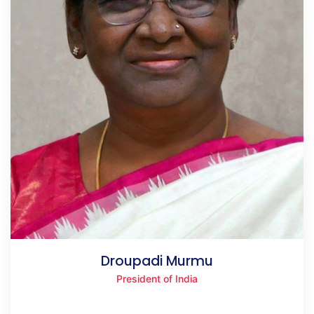
Droupadi Murmu
President of India