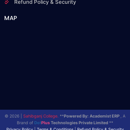
Refund Policy & Security
MAP
© 2026 |
Sahibganj College.
**
Powered By:
Academist ERP
, A
Brand of
Dot
Plus
Technologies Private Limited
**
Privacy Policy
|
Terms & Conditions
|
Refund Policy & Security