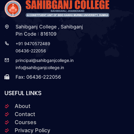
Sahibganj College , Sahibganj
Pin Code : 816109
+91 9470572489
06436-222056
principal@sahibganjcollege.in
info@sahibganjcollege.in
Fax: 06436-222056
USEFUL LINKS
About
Contact
Courses
Privacy Policy