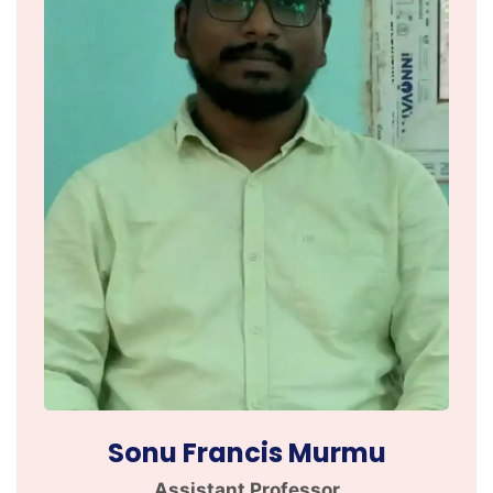
Sonu Francis Murmu
Assistant Professor