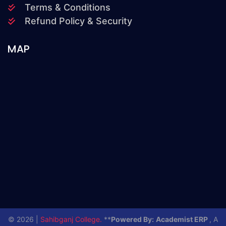
Terms & Conditions
Refund Policy & Security
MAP
© 2026 |
Sahibganj College.
**
Powered By:
Academist ERP
, A