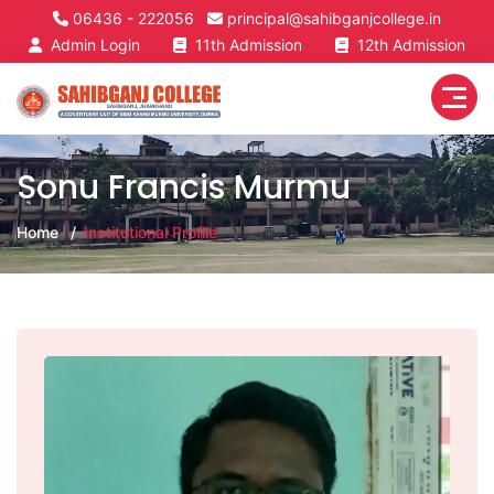
06436 - 222056
principal@sahibganjcollege.in
Admin Login
11th Admission
12th Admission
Sonu Francis Murmu
Home
Institutional Profile