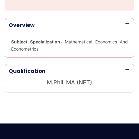
Overview
Subject Specialization-
Mathematical Economics And
Econometrics
Qualification
M.Phil. MA (NET)