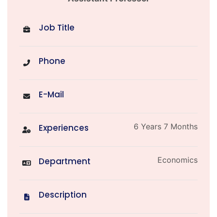
Job Title
Phone
E-Mail
6 Years 7 Months
Experiences
Economics
Department
Description