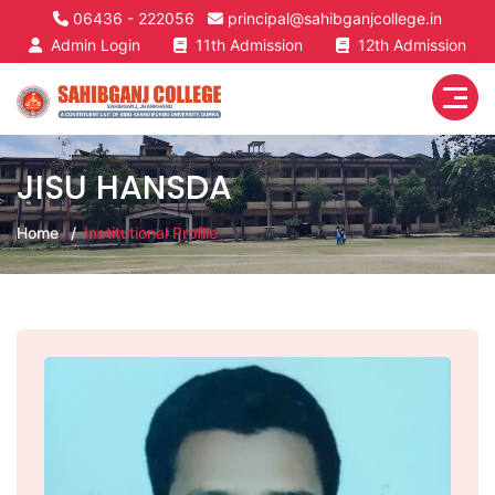
06436 - 222056
principal@sahibganjcollege.in
Admin Login
11th Admission
12th Admission
JISU HANSDA
Home
Institutional Profile