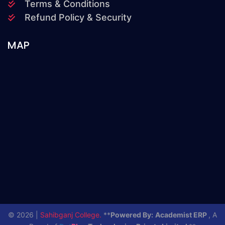
Terms & Conditions
Refund Policy & Security
MAP
© 2026 |
Sahibganj College.
**
Powered By:
Academist ERP
, A