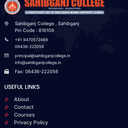
Sahibganj College , Sahibganj
Pin Code : 816109
+91 9470572489
06436-222056
principal@sahibganjcollege.in
info@sahibganjcollege.in
Fax: 06436-222056
USEFUL LINKS
About
Contact
Courses
Privacy Policy