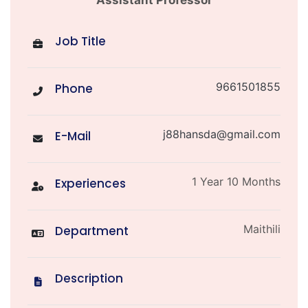
Assistant Professor
Job Title
9661501855
Phone
j88hansda@gmail.com
E-Mail
1 Year 10 Months
Experiences
Maithili
Department
Description