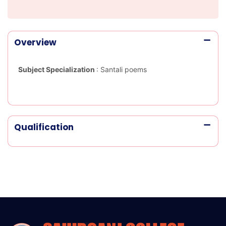
Overview
Subject Specialization
:
Santali poems
Qualification