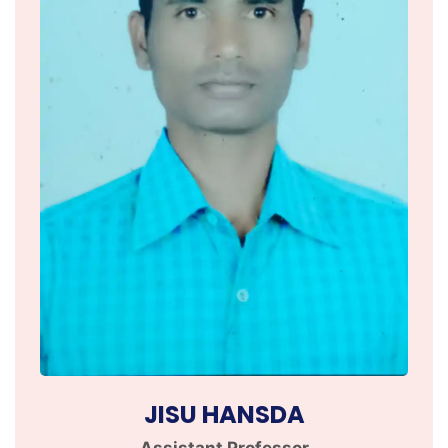
JISU HANSDA