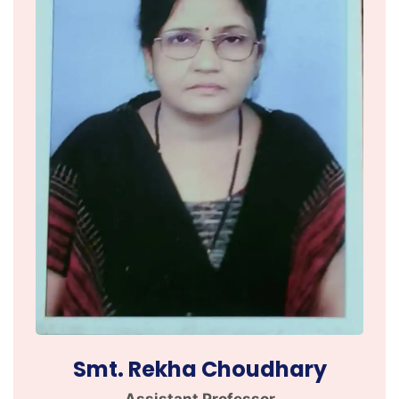
Smt. Rekha Choudhary
Assistant Professor