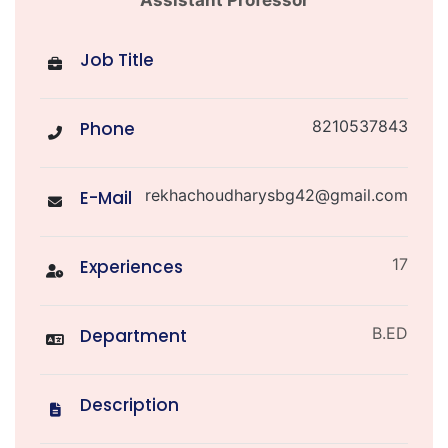
Job Title
8210537843
Phone
rekhachoudharysbg42@gmail.com
E-Mail
17
Experiences
B.ED
Department
Description