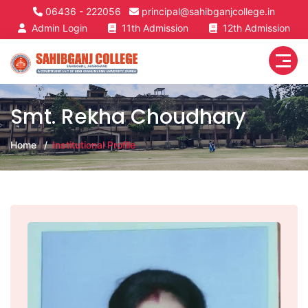
06436 - 222056
principal@sahibganjcollege.in
Admin Login
11th Admission
12th Admission
Smt. Rekha Choudhary
Home
Institutional Profile