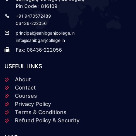
Pin Code : 816109
+91 9470572489
06436-222056
principal@sahibganjcollege.in
info@sahibganjcollege.in
Fax: 06436-222056
USEFUL LINKS
About
Contact
Courses
Privacy Policy
Terms & Conditions
Refund Policy & Security