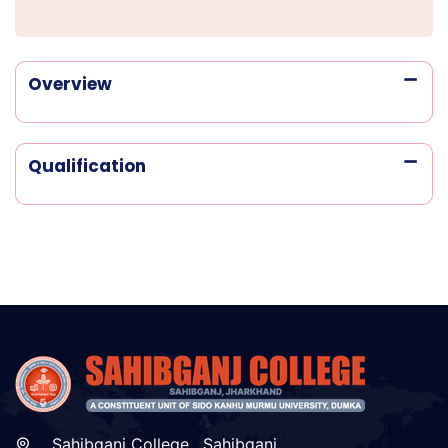
Overview
Qualification
Sahibganj College , Sahibganj