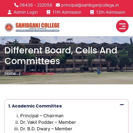
06436 - 222056
principal@sahibganjcollege.in
Admin Login
11th Admission
12th Admission
Different Board, Cells And
Committees
Home
Committees List
1. Academic Committee
Principal – Chairman
Dr. Vakil Podder – Member
Dr. B.D. Dwary – Member