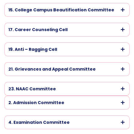
15. College Campus Beautification Committee
17. Career Counseling Cell
19. Anti – Ragging Cell
21. Grievances and Appeal Committee
23. NAAC Committee
2. Admission Committee
4. Examination Committee