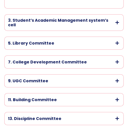
3. Student’s Academic Management system’s
cell
5. Library Committee
7. College Development Committee
9. UGC Committee
11. Building Committee
13. Discipline Committee