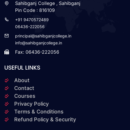
Sahibganj College , Sahibganj
Pin Code : 816109
+91 9470572489
06436-222056
principal@sahibganjcollege.in
info@sahibganjcollege.in
Fax: 06436-222056
USEFUL LINKS
About
Contact
Courses
Privacy Policy
Terms & Conditions
Refund Policy & Security