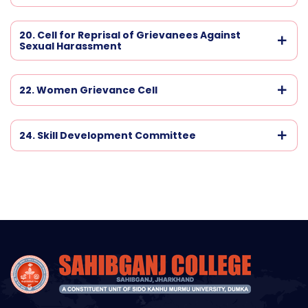
20. Cell for Reprisal of Grievanees Against
Sexual Harassment
22. Women Grievance Cell
24. Skill Development Committee