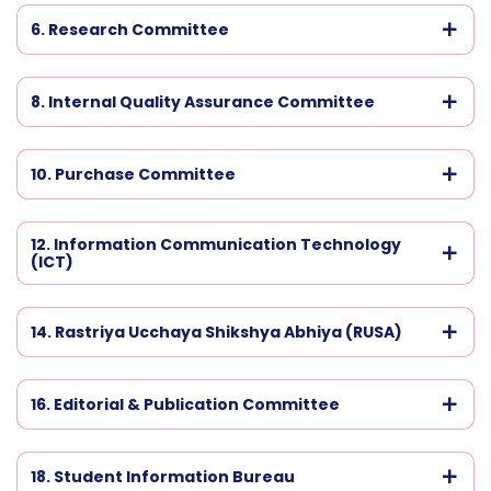
6. Research Committee
8. Internal Quality Assurance Committee
10. Purchase Committee
12. Information Communication Technology
(ICT)
14. Rastriya Ucchaya Shikshya Abhiya (RUSA)
16. Editorial & Publication Committee
18. Student Information Bureau